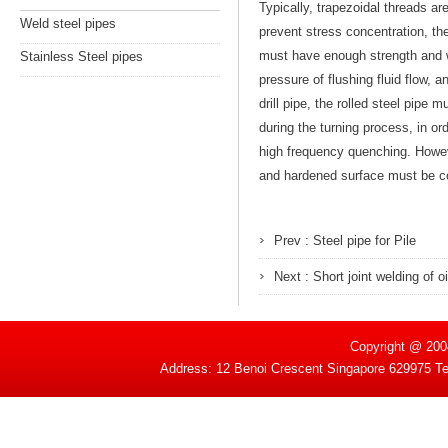
Typically, trapezoidal threads ar
Weld steel pipes
prevent stress concentration, the
must have enough strength and we
Stainless Steel pipes
pressure of flushing fluid flow, an
drill pipe, the rolled steel pipe
during the turning process, in or
high frequency quenching. Howeve
and hardened surface must be co
Prev :
Steel pipe for Pile
Next :
Short joint welding of o
Copyright @ 200
Address: 12 Benoi Crescent Singapore 629975 T