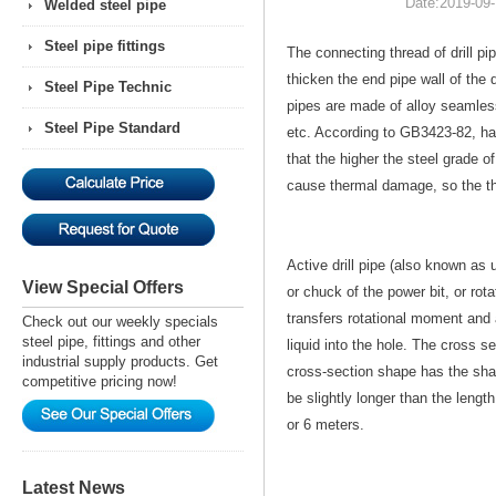
Date:
2019-09-
Welded steel pipe
Steel pipe fittings
The connecting thread of drill pip
thicken the end pipe wall of the d
Steel Pipe Technic
pipes are made of alloy seamles
Steel Pipe Standard
etc. According to GB3423-82, ha
that the higher the steel grade of 
cause thermal damage, so the th
Active drill pipe (also known as up
View Special Offers
or chuck of the power bit, or rota
transfers rotational moment and a
Check out our weekly specials
steel pipe, fittings and other
liquid into the hole. The cross se
industrial supply products. Get
cross-section shape has the shap
competitive pricing now!
be slightly longer than the lengt
or 6 meters.
Latest News