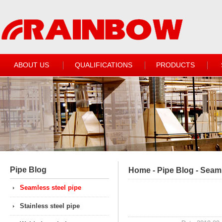
ABOUT US
QUALIFICATIONS
PRODUCTS
Pipe Blog
Home
-
Pipe Blog
-
Seaml
Seamless steel pipe
Stainless steel pipe