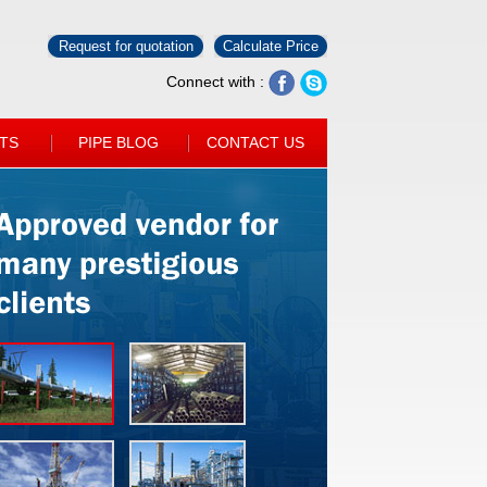
Request for quotation
Calculate Price
Connect with :
TS
PIPE BLOG
CONTACT US