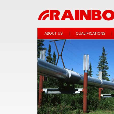
ABOUT US
QUALIFICATIONS