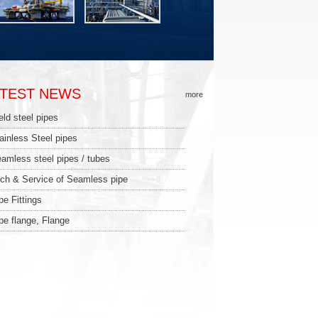
ATEST NEWS
more
ld steel pipes
ainless Steel pipes
amless steel pipes / tubes
ch & Service of Seamless pipe
pe Fittings
pe flange, Flange