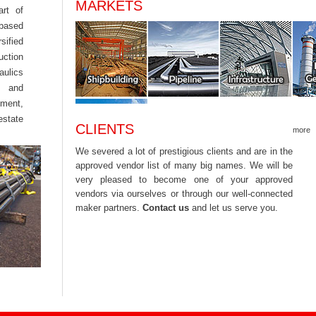
MARKETS
rt of
 based
sified
uction
aulics
e and
ement,
estate
CLIENTS
more
We severed a lot of prestigious clients and are in the
approved vendor list of many big names. We will be
very pleased to become one of your approved
vendors via ourselves or through our well-connected
maker partners.
Contact us
and let us serve you.