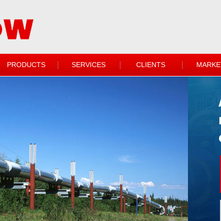
PRODUCTS
SERVICES
CLIENTS
MARKE