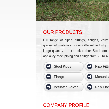
OUR PRODUCTS
Full range of pipes, fittings, flanges, valve
grades of materials under different industry 
Large quantity of ex-stock carbon Steel, stain
and alloy steel piping and fittings from ½” to 40
Steel Pipes
Pipe Fitt
Flanges
Manual V
Actuated valves
New Ene
COMPANY PROFILE