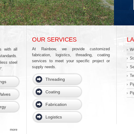
OUR SERVICES
L
At Rainbow, we provide customized
s with all
We
fabrication, logistics, threading, coating
standards.
St
services to meet your specific project or
less steel
supply needs.
Se
”.
Te
Threading
ings
Pi
Coating
Pi
alves
Fabrication
rgy
Logistics
more