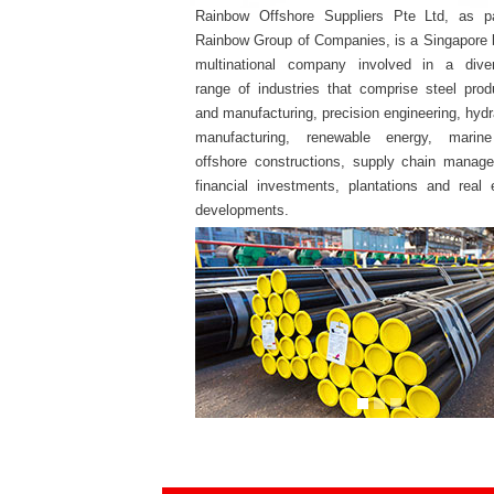
Rainbow Offshore Suppliers Pte Ltd, as pa
Rainbow Group of Companies, is a Singapore
multinational company involved in a diver
range of industries that comprise steel prod
and manufacturing, precision engineering, hydr
manufacturing, renewable energy, marin
offshore constructions, supply chain manag
financial investments, plantations and real 
developments.