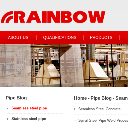
ABOUT US
QUALIFICATIONS
PRODUCTS
Pipe Blog
Home
-
Pipe Blog
-
Seaml
Seamless steel pipe
Seamless Steel Concrete
Stainless steel pipe
Spiral Steel Pipe Weld Proce