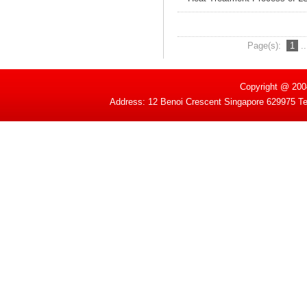
Page(s):
1
.
Copyright @ 200
Address: 12 Benoi Crescent Singapore 629975 T