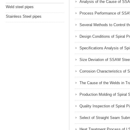
Analysis of the Cause of SSA
Weld steel pipes
Process Performance of SSA
Stainless Steel pipes
Several Methods to Control t
Design Conditions of Spiral P
Specifications Analysis of Spi
Size Deviation of SSAW Stee
Corrosion Characteristics of S
The Cause of the Welds in T
Production Molding of Spiral
Quality Inspection of Spiral P
Select of Straight Seam Sub
Heat Treatment Process of L