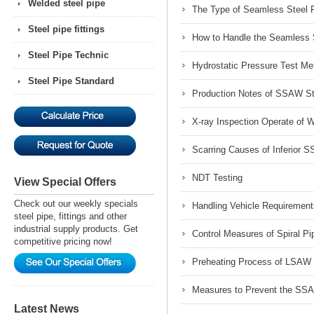
Welded steel pipe
The Type of Seamless Steel P
Steel pipe fittings
How to Handle the Seamless S
Steel Pipe Technic
Hydrostatic Pressure Test M
Steel Pipe Standard
Production Notes of SSAW St
X-ray Inspection Operate of 
Scarring Causes of Inferior 
NDT Testing
View Special Offers
Check out our weekly specials
Handling Vehicle Requiremen
steel pipe, fittings and other
industrial supply products. Get
Control Measures of Spiral Pi
competitive pricing now!
Preheating Process of LSAW 
Measures to Prevent the SSA
Latest News